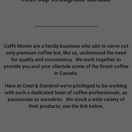
Caffè Monte are a family business who aim to serve not
only premium coffee but, like us, understand the need
for quality and consistency. We work together to
provide you and your clientele some of the finest coffee
in Canada.
Here at Creel & Gambrel we’re privileged to be working
with such a dedicated team of coffee professionals, as
passionate as ourselves. We stock a wide variety of
their products; see the link below.