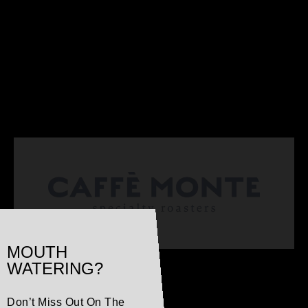
MOUTH
WATERING?
Don’t Miss Out On The