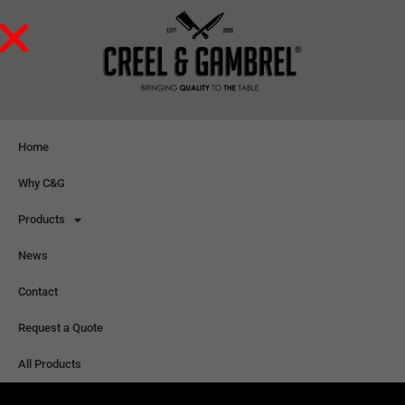
Home
Why C&G
Products
News
Contact
Request a Quote
All Products