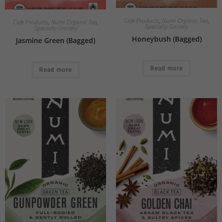
Cafe Products
,
Numi Organic Tea
,
Cafe Products
,
Numi Organic Tea
,
Specialty Grocery
Specialty Grocery
Honeybush (Bagged)
Jasmine Green (Bagged)
Read more
Read more