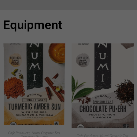
Equipment
Cafe Products
,
Numi Organic Tea
,
Cafe Products
,
Numi Organic Tea
,
Specialty Grocery