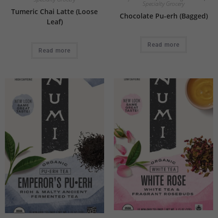
Specialty Grocery
Tumeric Chai Latte (Loose
Chocolate Pu-erh (Bagged)
Leaf)
Read more
Read more