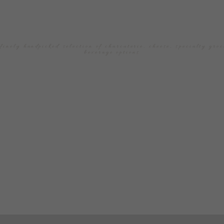
THE
TABLE
finely handpicked selection of charcuterie, cheese, specialty groc
beverage options