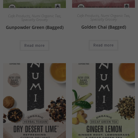
Cafe Products
,
Numi Organic Tea
,
Cafe Products
,
Numi Organic Tea
,
Specialty Grocery
Specialty Grocery
Golden Chai (Bagged)
Gunpowder Green (Bagged)
Read more
Read more