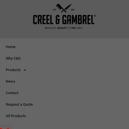
Home
Why C&G
Products
News
Contact
Request a Quote
All Products