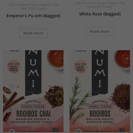
Cafe Products
,
Numi Organic Tea
,
Cafe Products
,
Numi Organic Tea
,
Specialty Grocery
Specialty Grocery
White Rose (Bagged)
Emperor’s Pu-erh (Bagged)
Read more
Read more