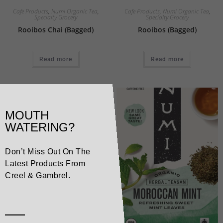
Cafe Products
,
Numi Organic Tea
,
Cafe Products
,
Numi Organic Tea
,
Specialty Grocery
Specialty Grocery
Rooibos Chai (Bagged)
Rooibos (Bagged)
Read more
Read more
MOUTH
WATERING?
Don’t Miss Out On The
Latest Products From
Creel & Gambrel.