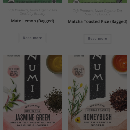
Cafe Products
,
Numi Organic Tea
,
Cafe Products
,
Numi Organic Tea
,
Specialty Grocery
Specialty Grocery
Mate Lemon (Bagged)
Matcha Toasted Rice (Bagged)
Read more
Read more