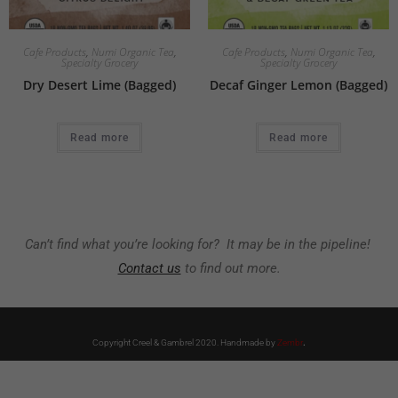
Cafe Products
,
Numi Organic Tea
,
Cafe Products
,
Numi Organic Tea
,
Specialty Grocery
Specialty Grocery
Dry Desert Lime (Bagged)
Decaf Ginger Lemon (Bagged)
Read more
Read more
Can’t find what you’re looking for? It may be in the pipeline!
Contact us
to find out more.
Copyright Creel & Gambrel 2020. Handmade by
Zembr
.