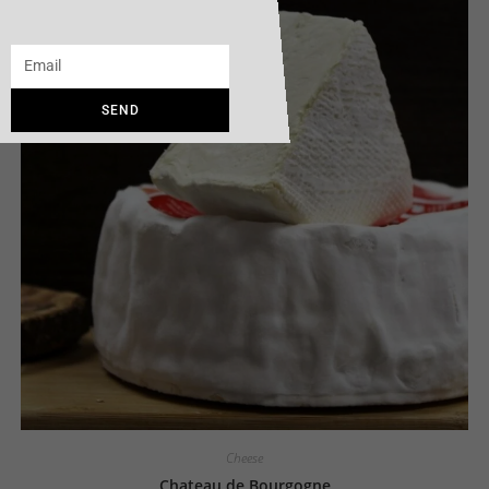
SEND
Cheese
Chateau de Bourgogne