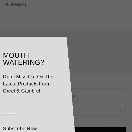
All Products
brie
MOUTH
>
Products
>
brie
WATERING?
Don’t Miss Out On The
Latest Products From
Creel & Gambrel.
Default sorting
Subscribe Now