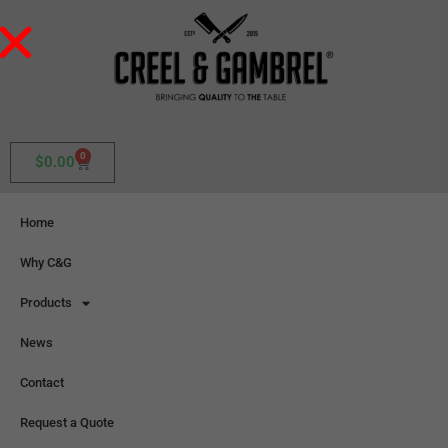
0
$
0.00
Home
Why C&G
Products
News
Contact
Request a Quote