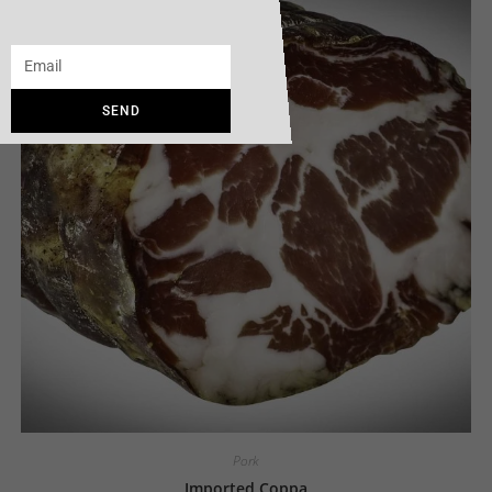
SEND
Pork
Imported Coppa