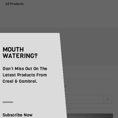
All Products
coppa
MOUTH
>
Products
>
coppa
WATERING?
Don’t Miss Out On The
Latest Products From
Creel & Gambrel.
Default sorting
Subscribe Now