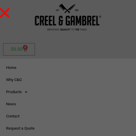
0
$
0.00
Home
Why C&G
Products
News
Contact
Request a Quote