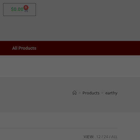
0
$
0.00
All Products
>
Products
>
earthy
VIEW:
12
24
ALL