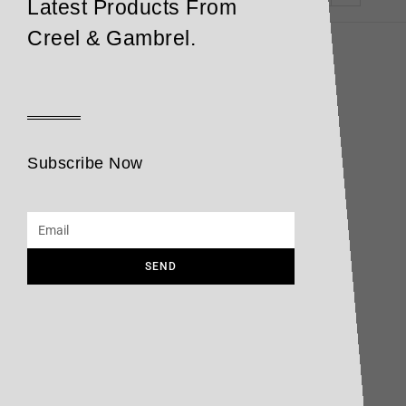
Latest Products From
Creel & Gambrel.
Subscribe Now
SEND
Cheese
Opasatika
Read more