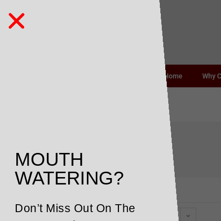
Home
Why 
earthy
MOUTH
WATERING?
Don’t Miss Out On The
Default sorting