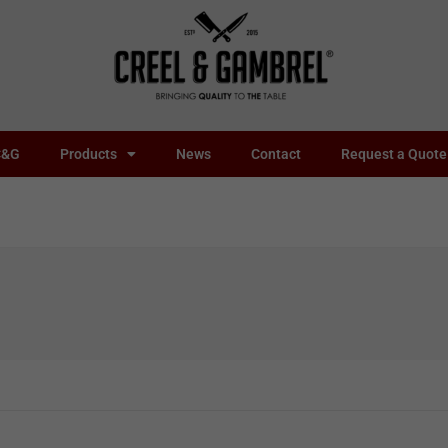
C&G
Products
News
Contact
Request a Quote