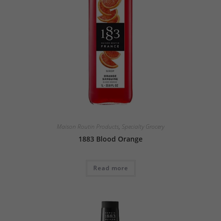
Maison Routin Products
,
Specialty Grocery
1883 Blood Orange
Read more