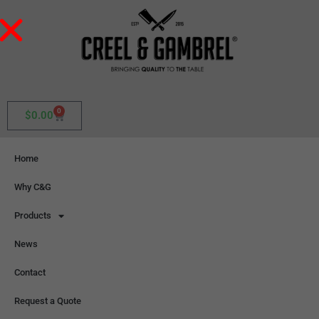
0
$
0.00
Home
Why C&G
Products
News
Contact
Request a Quote