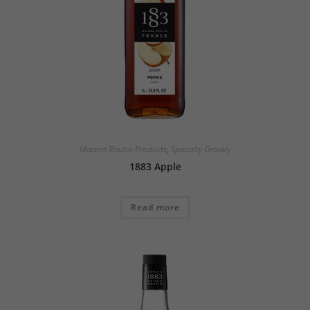
Maison Routin Products
,
Specialty Grocery
1883 Apple
Read more