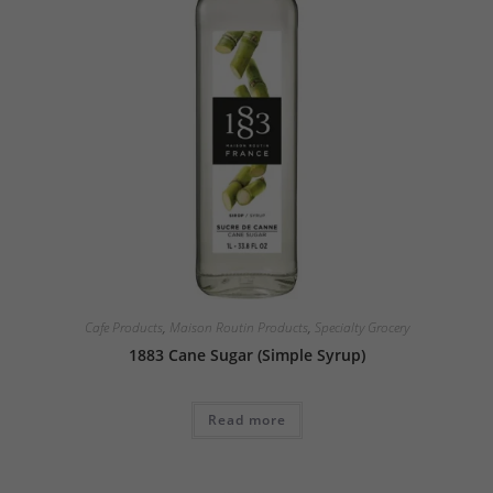
Cafe Products
,
Maison Routin Products
,
Specialty Grocery
1883 Cane Sugar (Simple Syrup)
Read more