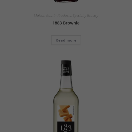
Maison Routin Products
,
Specialty Grocery
1883 Brownie
Read more