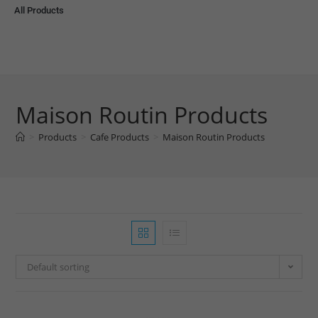
All Products
Maison Routin Products
>
Products
>
Cafe Products
>
Maison Routin Products
Default sorting