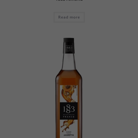
Read more