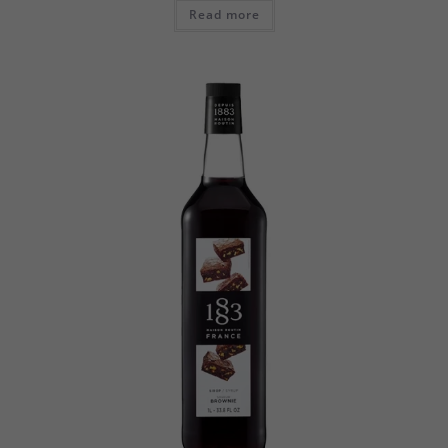
Read more