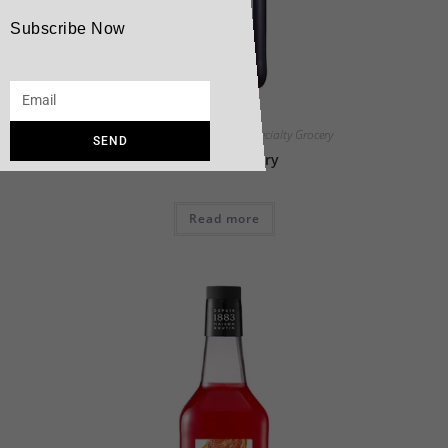
Subscribe Now
Maison Routin Products
,
Specialty Grocery
SEND
1883 Blackberry
Read more