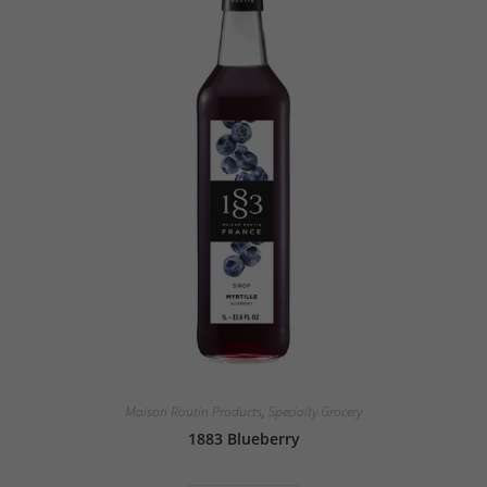
Maison Routin Products
,
Specialty Grocery
1883 Blueberry