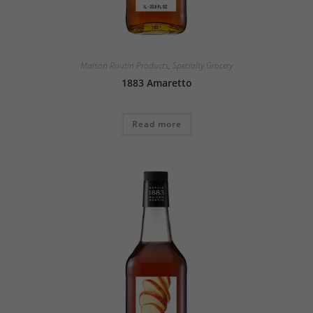
Maison Routin Products
,
Specialty Grocery
1883 Amaretto
Read more