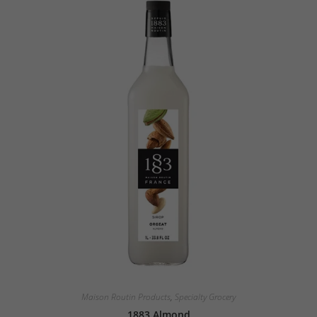
Maison Routin Products
,
Specialty Grocery
1883 Almond