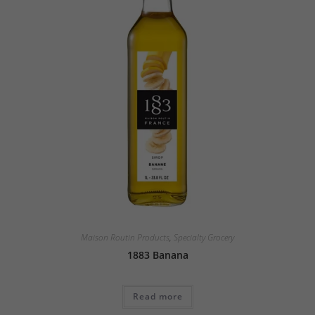
Maison Routin Products
,
Specialty Grocery
1883 Banana
Read more