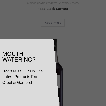
Maison Routin Products
,
Specialty Grocery
1883 Black Currant
Read more
MOUTH
WATERING?
Don’t Miss Out On The
Latest Products From
Creel & Gambrel.