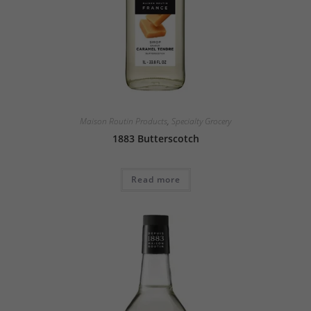
Maison Routin Products
,
Specialty Grocery
1883 Butterscotch
Read more