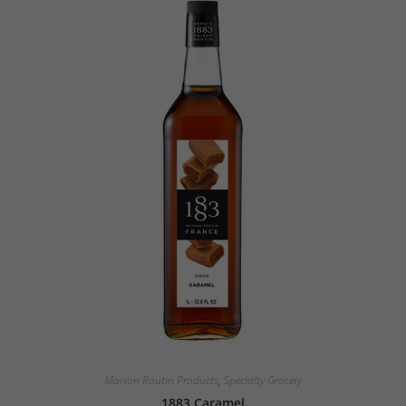
Maison Routin Products
,
Specialty Grocery
1883 Caramel