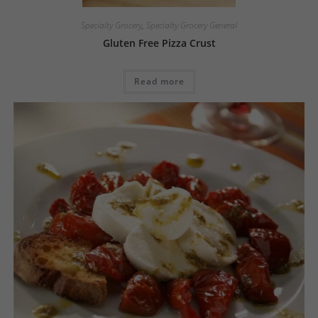
Specialty Grocery
,
Specialty Grocery General
Gluten Free Pizza Crust
Read more