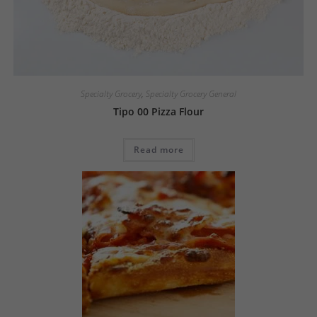
Specialty Grocery
,
Specialty Grocery General
Tipo 00 Pizza Flour
Read more