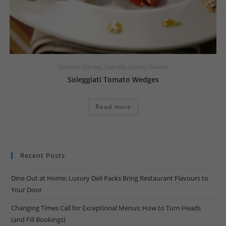
Specialty Grocery
,
Specialty Grocery General
Soleggiati Tomato Wedges
Read more
Recent Posts
Dine Out at Home: Luxury Deli Packs Bring Restaurant Flavours to
Your Door
Changing Times Call for Exceptional Menus: How to Turn Heads
(and Fill Bookings)