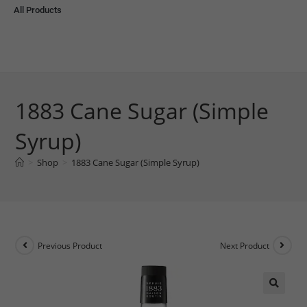
All Products
1883 Cane Sugar (Simple
Syrup)
>
Shop
>
1883 Cane Sugar (Simple Syrup)
Previous Product
Next Product
🔍