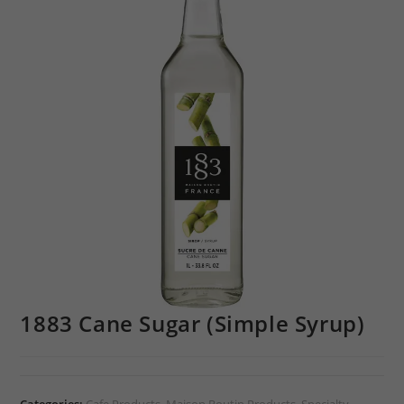
1883 Cane Sugar (Simple Syrup)