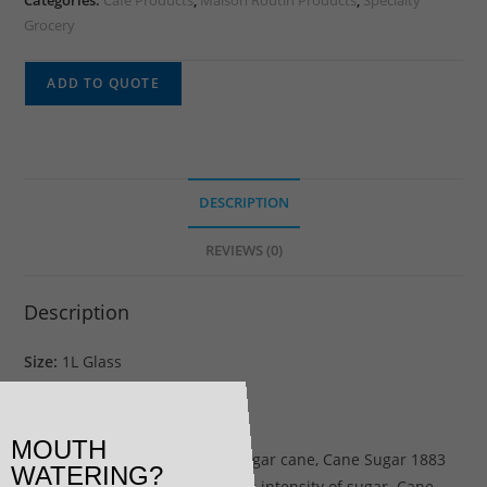
Categories:
Cafe Products
,
Maison Routin Products
,
Specialty
Grocery
ADD TO QUOTE
DESCRIPTION
REVIEWS (0)
Description
Size:
1L Glass
Cane Sugar Syrup
MOUTH
With its sweet scent of fresh sugar cane, Cane Sugar 1883
WATERING?
syrup offers the authentic, pure intensity of sugar. Cane