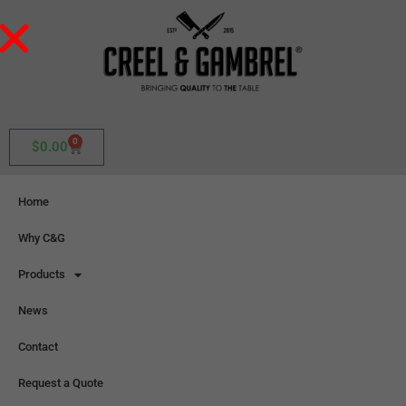
0
$
0.00
Home
Why C&G
Products
News
Contact
Request a Quote