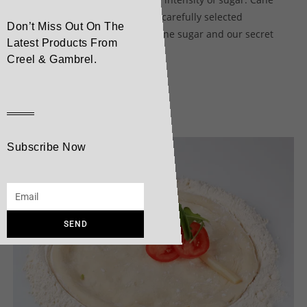
Sugar 1883 syrup is made from carefully selected
Don’t Miss Out On The
ingredients including natural cane sugar and our secret
Latest Products From
ingredient, pure Alpine water.
Creel & Gambrel.
Related products
Subscribe Now
SEND