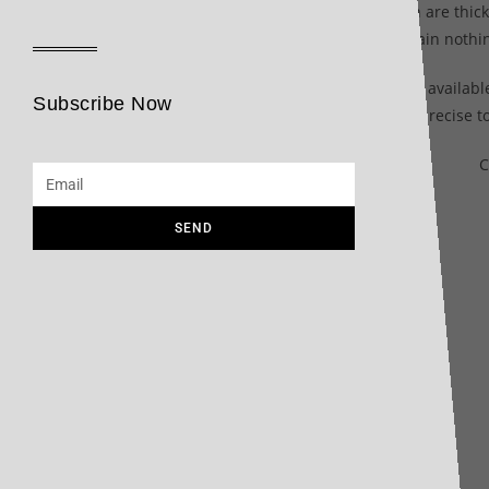
The 1883 line of sauces from Maison Routin are thick, 
rendering of the original aromatic tones, contain not
Made exclusively in France, these sauces are availabl
Subscribe Now
personal, precise t
C
SEND
Related products