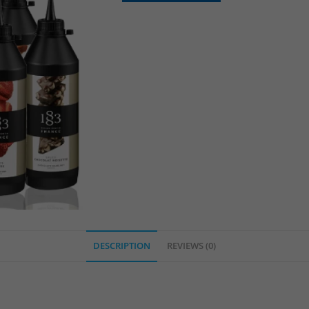
DESCRIPTION
REVIEWS (0)