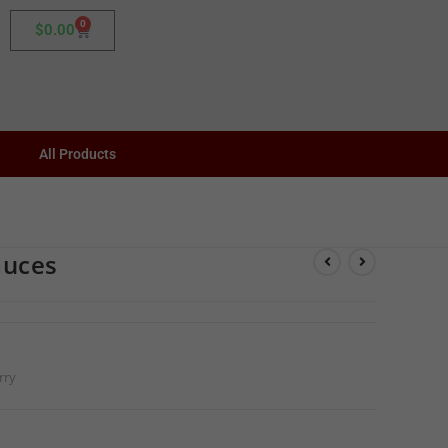
0
$
0.00
All Products
auces
rry