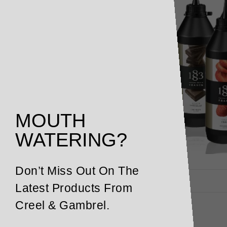
MOUTH
WATERING?
Don’t Miss Out On The
Latest Products From
Creel & Gambrel.
Description