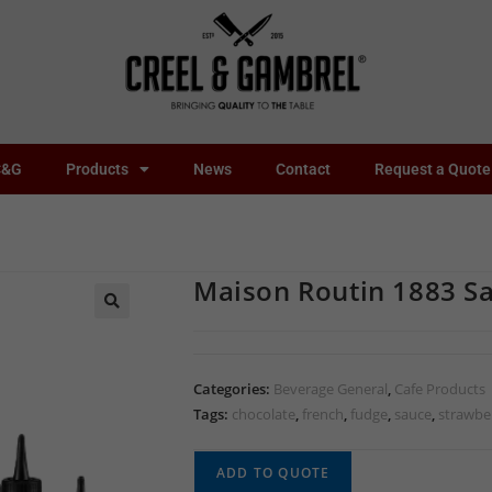
C&G
Products
News
Contact
Request a Quote
Maison Routin 1883 S
🔍
Categories:
Beverage General
,
Cafe Products
Tags:
chocolate
,
french
,
fudge
,
sauce
,
strawbe
ADD TO QUOTE