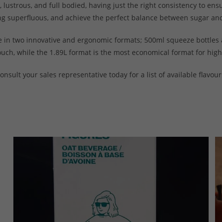
lustrous, and full bodied, having just the right consistency to ens
hing superfluous, and achieve the perfect balance between sugar an
e in two innovative and ergonomic formats; 500ml squeeze bottles 
ouch, while the 1.89L format is the most economical format for hig
onsult your sales representative today for a list of available flavour