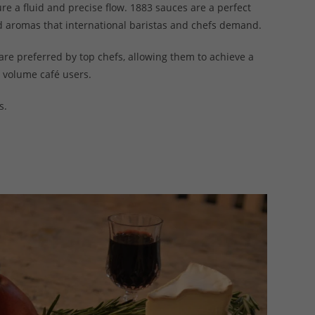
ure a fluid and precise flow. 1883 sauces are a perfect
d aromas that international baristas and chefs demand.
are preferred by top chefs, allowing them to achieve a
h volume café users.
s.