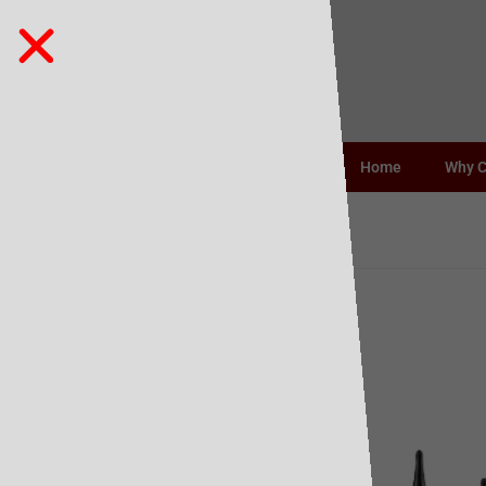
Home
Why 