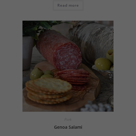
Read more
Pork
Genoa Salami