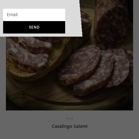
SEND
Pork
Casalingo Salami