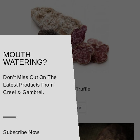
MOUTH
WATERING?
Don’t Miss Out On The
Pork
Latest Products From
Salami with Truffle
Creel & Gambrel.
Read more
Subscribe Now