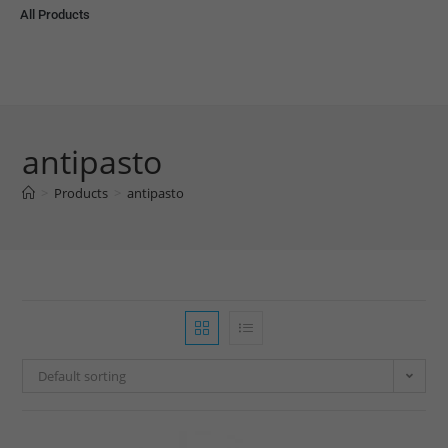
All Products
antipasto
>
Products
>
antipasto
Default sorting