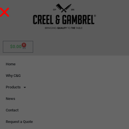
0
$
0.00
Home
Why C&G
Products
News
Contact
Request a Quote