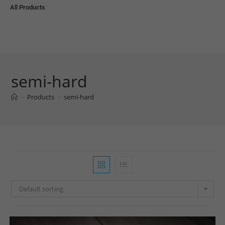
All Products
semi-hard
>
Products
>
semi-hard
Default sorting