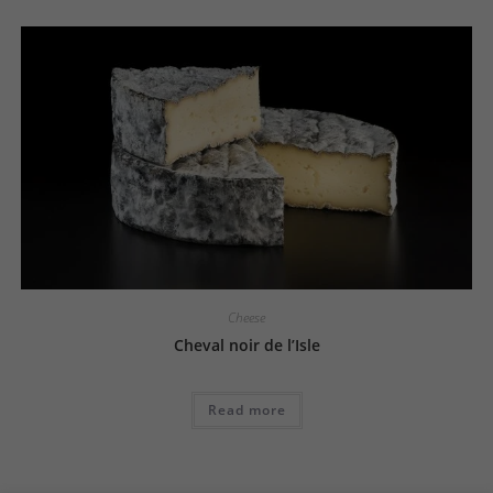
Cheese
Cheval noir de l’Isle
Read more