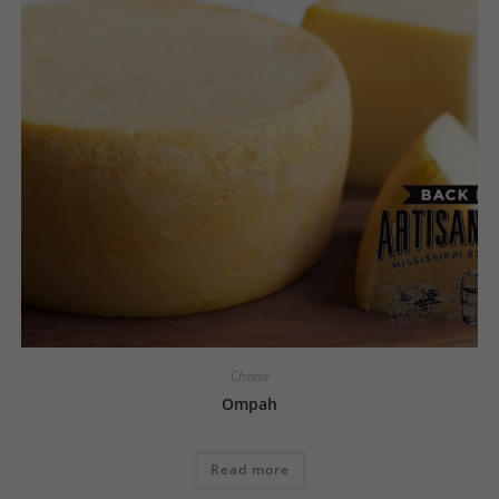
Cheese
Ompah
Read more