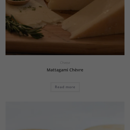
Cheese
Mattagami Chèvre
Read more