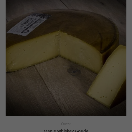
Cheese
Maple Whiskey Gouda