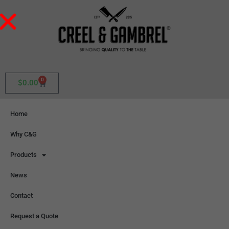
0
$
0.00
Home
Why C&G
Products
News
Contact
Request a Quote