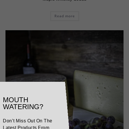
Read more
MOUTH
WATERING?
Don’t Miss Out On The
Latest Products From