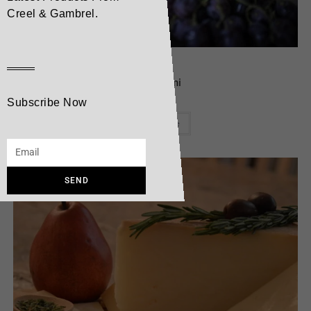
Creel & Gambrel.
Cheese
Mattagami
Subscribe Now
Read more
SEND