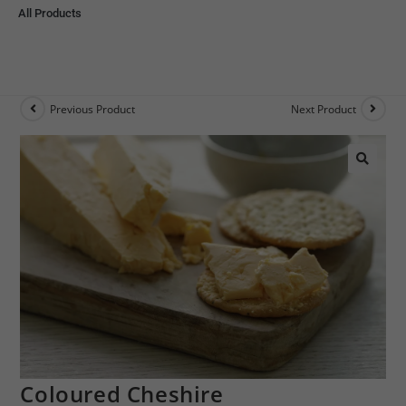
All Products
Previous Product
Next Product
🔍
Coloured Cheshire