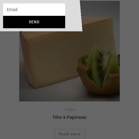
SEND
Cheese
Tête à Papineau
Read more