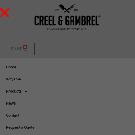
0
$
0.00
Home
Why C&G
Products
News
Contact
Request a Quote