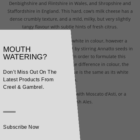
Denbighshire and Flintshire in Wales, and Shropshire and
Staffordshire in England. This hard, cow’s milk cheese has a
dense crumbly texture, and a mild, milky, but very slightly
tangy flavour with subtle hints of fresh citrus.
Young Cheshire is naturally white in colour, however a
MOUTH
touch of Annatto dye (prepared by stirring Annatto seeds in
WATERING?
water), is added to the milk in order to formulate this
Coloured Cheshire. Despite the difference in colour, the
taste and texture of this cheese is the same as its white
Don’t Miss Out On The
cousin.
Latest Products From
Creel & Gambrel.
Coloured Cheshire pairs well with Moscato d’Asti, or a
variety of British Ales.
Subscribe Now
Related products