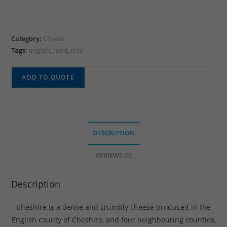
Category:
Cheese
Tags:
english
,
hard
,
mild
ADD TO QUOTE
DESCRIPTION
REVIEWS (0)
Description
Cheshire is a dense and crumbly cheese produced in the
English county of Cheshire, and four neighbouring counties,