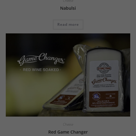
Cheese
Nabulsi
Read more
Cheese
Red Game Changer