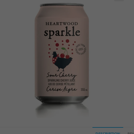
🔍
DESCRIPTION
REV