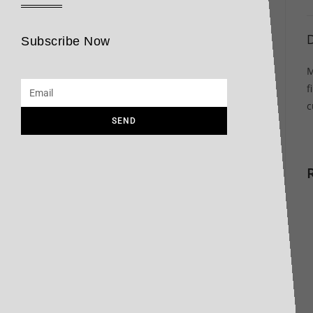
D
Subscribe Now
M
f
c
SEND