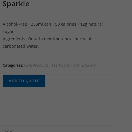
Sparkle
Alcohol-Free • 355ml can • 50 calories • 12g natural
sugar
Ingredients: Ontario montmorency cherry juice,
carbonated water.
Categories:
Cafe Products
,
Heartwood Farm & Cidery
ADD TO QUOTE
IEWS (0)