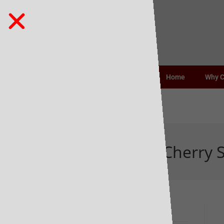
Home
Why 
Heartwood Sour Cherry S
Recent Posts