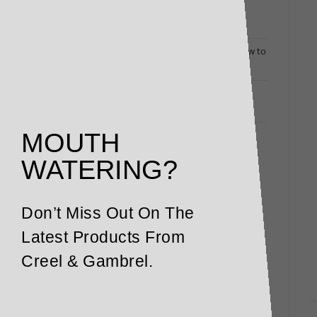
Dine Out at Home: Luxury Deli Packs Bring
Restaurant Flavours to Your Door
Changing Times Call for Exceptional Menus: How to
Turn Heads (and Fill Bookings)
Restaurant and Winery Owners Responding to
Coronavirus: Here’s How We Can Help
MOUTH
WATERING?
Don’t Miss Out On The
Latest Products From
Creel & Gambrel.