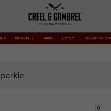
C&G
Products
News
Contact
Request a Quote
parkle