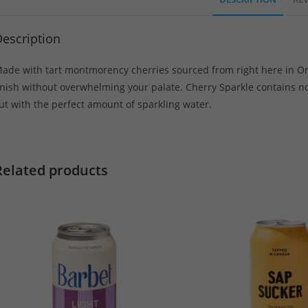
escription
ade with tart montmorency cherries sourced from right here in Onta
inish without overwhelming your palate. Cherry Sparkle contains no a
ut with the perfect amount of sparkling water.
Related products