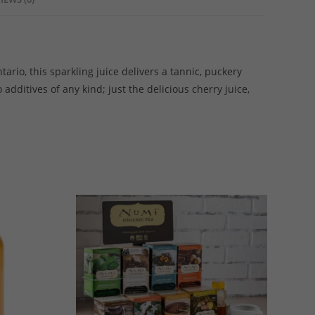
rio, this sparkling juice delivers a tannic, puckery
dditives of any kind; just the delicious cherry juice,