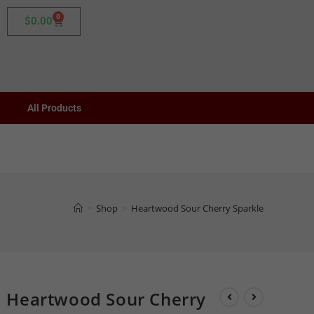
0
$
0.00
All Products
>
Shop
>
Heartwood Sour Cherry Sparkle
Heartwood Sour Cherry