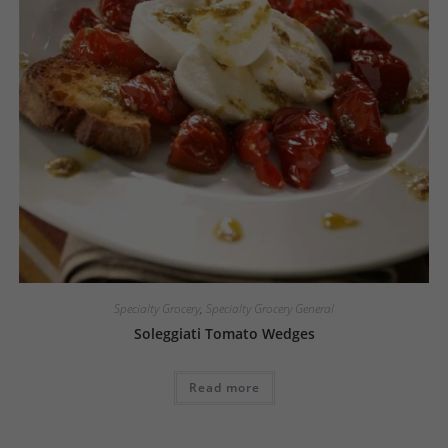
Specialty Grocery
,
Specialty Grocery General
Soleggiati Tomato Wedges
Read more