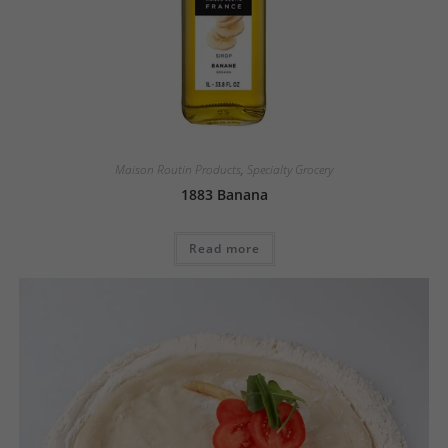
Maison Routin Products
,
Specialty Grocery
1883 Banana
Read more