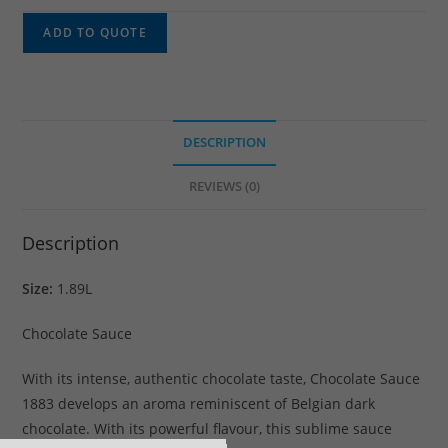
ADD TO QUOTE
DESCRIPTION
REVIEWS (0)
Description
Size:
1.89L
Chocolate Sauce
With its intense, authentic chocolate taste, Chocolate Sauce
1883 develops an aroma reminiscent of Belgian dark
chocolate. With its powerful flavour, this sublime sauce