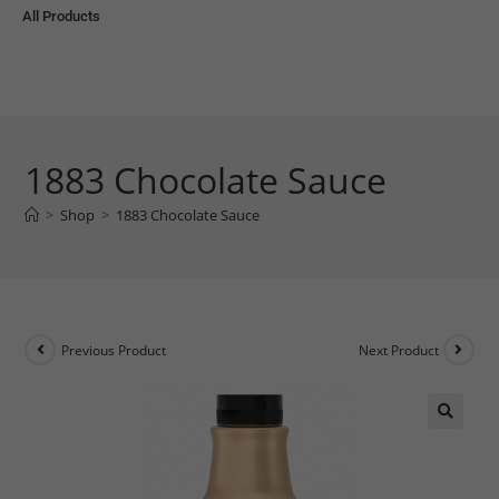
All Products
1883 Chocolate Sauce
>
Shop
>
1883 Chocolate Sauce
Previous Product
Next Product
🔍