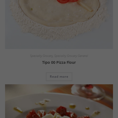
Specialty Grocery
,
Specialty Grocery General
Tipo 00 Pizza Flour
Read more