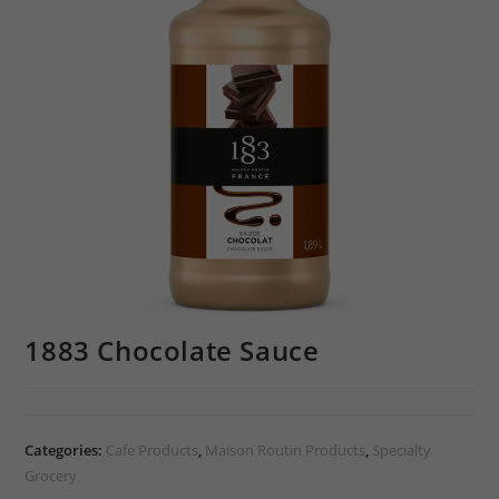
1883 Chocolate Sauce
Categories:
Cafe Products
,
Maison Routin Products
,
Specialty
Grocery