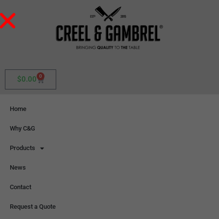
0
$
0.00
Home
Why C&G
Products
News
Contact
Request a Quote