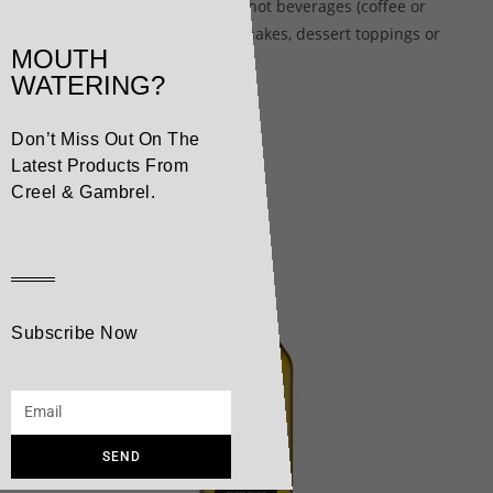
makes the perfect garnish for hot beverages (coffee or
mochas), smoothies and milkshakes, dessert toppings or
MOUTH
other culinary applications.
WATERING?
Don’t Miss Out On The
Related products
Latest Products From
Creel & Gambrel.
Subscribe Now
SEND