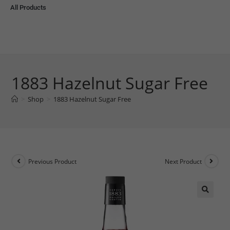
All Products
1883 Hazelnut Sugar Free
>
Shop
>
1883 Hazelnut Sugar Free
Previous Product
Next Product
🔍