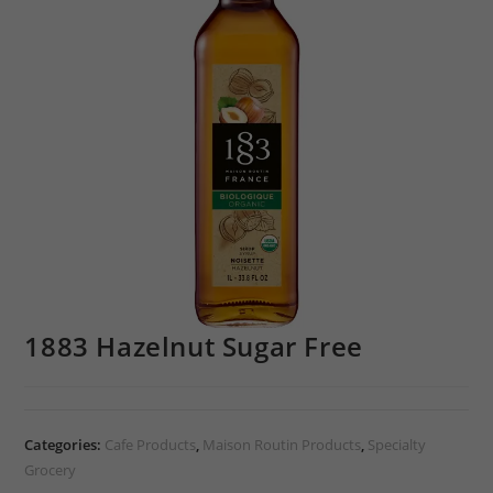
1883 Hazelnut Sugar Free
Categories:
Cafe Products
,
Maison Routin Products
,
Specialty
Grocery