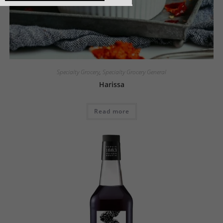
Specialty Grocery
,
Specialty Grocery General
Harissa
Read more