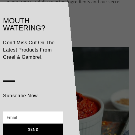
made from carefully selected ingredients and our secret
ingredient, pure Alpine water.
MOUTH
WATERING?
Related products
Don’t Miss Out On The
Latest Products From
Creel & Gambrel.
Subscribe Now
SEND