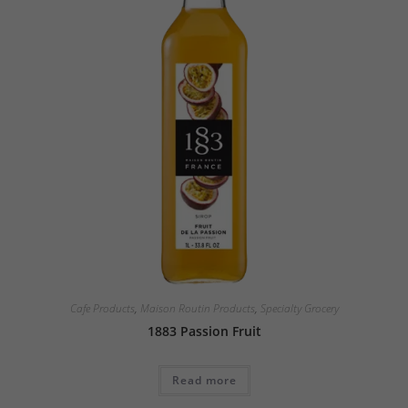
Cafe Products
,
Maison Routin Products
,
Specialty Grocery
1883 Passion Fruit
Read more