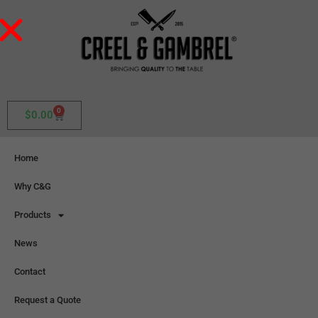
0
$
0.00
Home
Why C&G
Products
News
Contact
Request a Quote