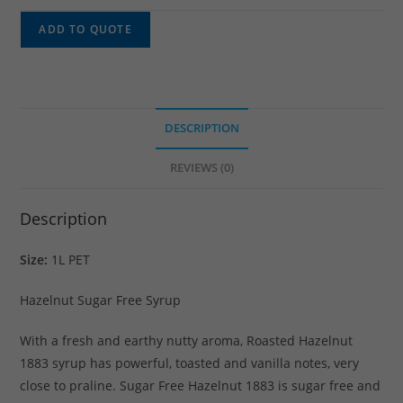
ADD TO QUOTE
DESCRIPTION
REVIEWS (0)
Description
Size:
1L PET
Hazelnut Sugar Free Syrup
With a fresh and earthy nutty aroma, Roasted Hazelnut
1883 syrup has powerful, toasted and vanilla notes, very
close to praline. Sugar Free Hazelnut 1883 is sugar free and