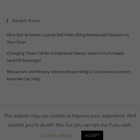
Recent Posts
Dine Out at Home: Luxury Deli Packs Bring Restaurant Flavours to
Your Door
Changing Times Call for Exceptional Menus: How to Turn Heads
(and Fill Bookings)
Restaurant and Winery Owners Responding to Coronavirus: Here’s
How We Can Help
This website may use cookies to improve your experience. We'll
assume you're ok with this, but you can opt-out if you wish.
Copyright Creel & Gambrel 2026. Handmade by
Zembr
.
Cookie settings
ACCEPT