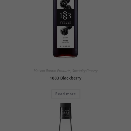
Maison Routin Products
,
Specialty Grocery
1883 Blackberry
Read more