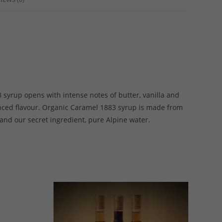
 syrup opens with intense notes of butter, vanilla and
anced flavour. Organic Caramel 1883 syrup is made from
 and our secret ingredient, pure Alpine water.