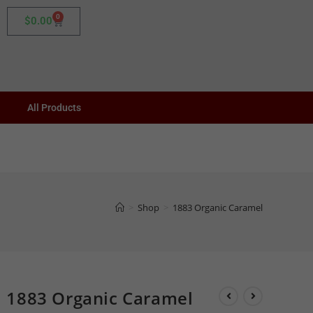
0
$
0.00
All Products
>
Shop
>
1883 Organic Caramel
1883 Organic Caramel