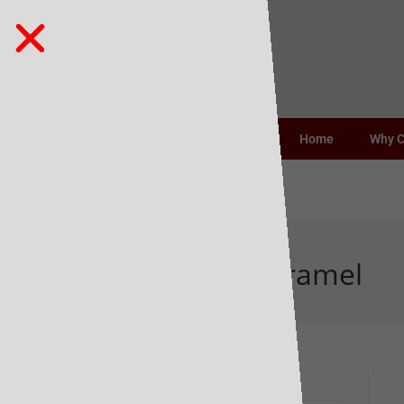
Home
Why 
1883 Organic Caramel
Recent Posts