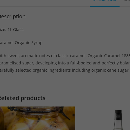
escription
ize:
1L Glass
aramel Organic Syrup
ith sweet, aromatic notes of classic caramel, Organic Caramel 1883
aramelised sugar, developing into a full-bodied and perfectly bal
arefully selected organic ingredients including organic cane sugar
Related products