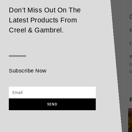
Don’t Miss Out On The
D
Latest Products From
Creel & Gambrel.
S
C
W
c
Subscribe Now
c
SEND