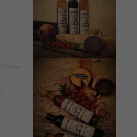
cialty Grocery
g