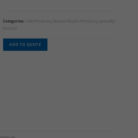
Categories:
Cafe Products
,
Maison Routin Products
,
Specialty
Grocery
ADD TO QUOTE
IEWS (0)