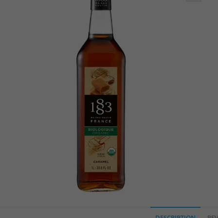
🔍
DESCRIPTION
REV