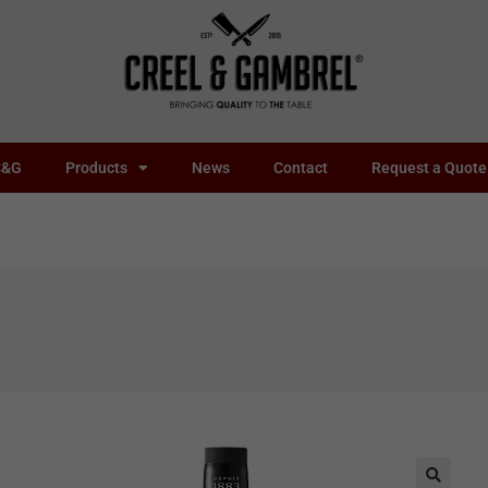
C&G
Products
News
Contact
Request a Quote