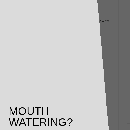
Dine Out at Home: Luxury Deli Packs Bring
Restaurant Flavours to Your Door
Changing Times Call for Exceptional Menus: How to
Turn Heads (and Fill Bookings)
Restaurant and Winery Owners Responding to
Coronavirus: Here’s How We Can Help
MOUTH
WATERING?