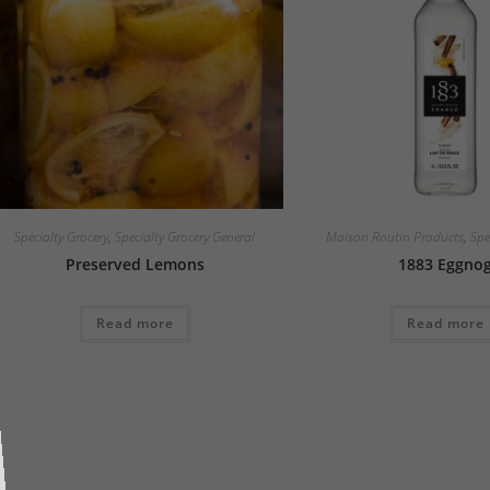
Specialty Grocery
,
Specialty Grocery General
Maison Routin Products
,
Spe
Preserved Lemons
1883 Eggno
Read more
Read more