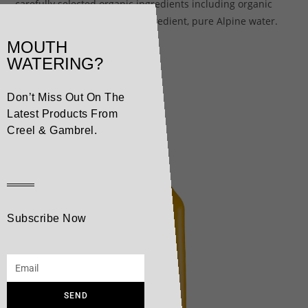
carefully selected organic ingredients including organic
cane sugar and our secret ingredient, pure Alpine water.
MOUTH
WATERING?
Related products
Don’t Miss Out On The
Latest Products From
Creel & Gambrel.
Subscribe Now
SEND