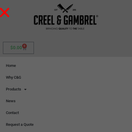
0
$
0.00
Home
Why C&G
Products
News
Contact
Request a Quote