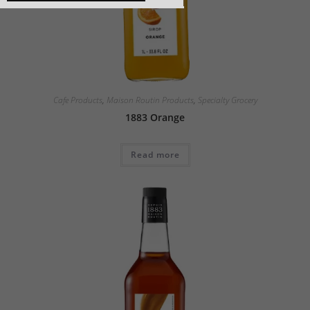
Cafe Products
,
Maison Routin Products
,
Specialty Grocery
1883 Orange
Read more