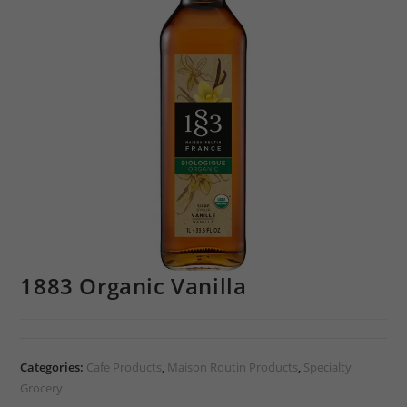
1883 Organic Vanilla
Categories:
Cafe Products
,
Maison Routin Products
,
Specialty
Grocery