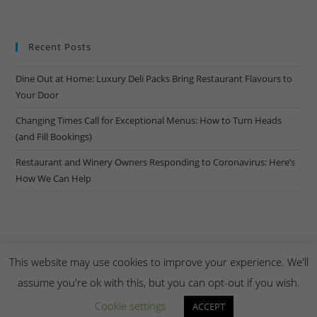
Recent Posts
Dine Out at Home: Luxury Deli Packs Bring Restaurant Flavours to
Your Door
Changing Times Call for Exceptional Menus: How to Turn Heads
(and Fill Bookings)
Restaurant and Winery Owners Responding to Coronavirus: Here’s
How We Can Help
This website may use cookies to improve your experience. We'll
assume you're ok with this, but you can opt-out if you wish.
Copyright Creel & Gambrel 2026. Handmade by
Zembr
.
Cookie settings
ACCEPT