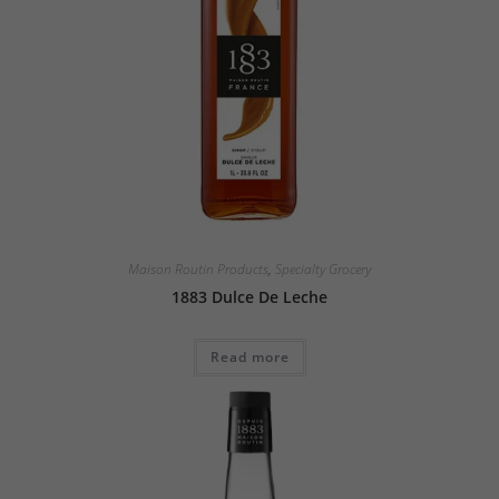
Maison Routin Products
,
Specialty Grocery
1883 Dulce De Leche
Read more