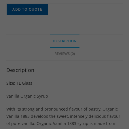
ADD TO QUOTE
DESCRIPTION
REVIEWS (0)
Description
Size:
1L Glass
Vanilla Organic Syrup
With its strong and pronounced flavour of pastry, Organic
Vanilla 1883 develops the sweet, intensely delicious flavour
of pure vanilla. Organic Vanilla 1883 syrup is made from