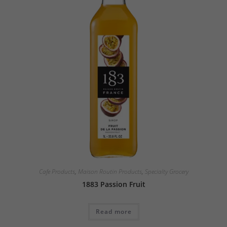
Cafe Products
,
Maison Routin Products
,
Specialty Grocery
1883 Passion Fruit
Read more