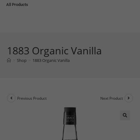
All Products
1883 Organic Vanilla
>
Shop
>
1883 Organic Vanilla
Previous Product
Next Product
🔍