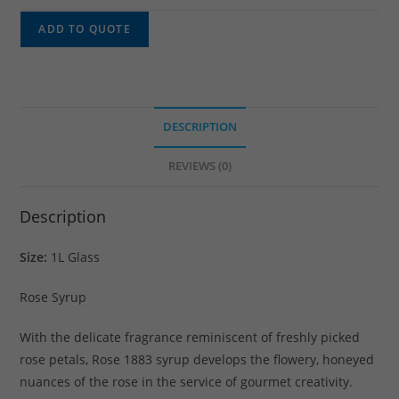
ADD TO QUOTE
DESCRIPTION
REVIEWS (0)
Description
Size:
1L Glass
Rose Syrup
With the delicate fragrance reminiscent of freshly picked
rose petals, Rose 1883 syrup develops the flowery, honeyed
nuances of the rose in the service of gourmet creativity.