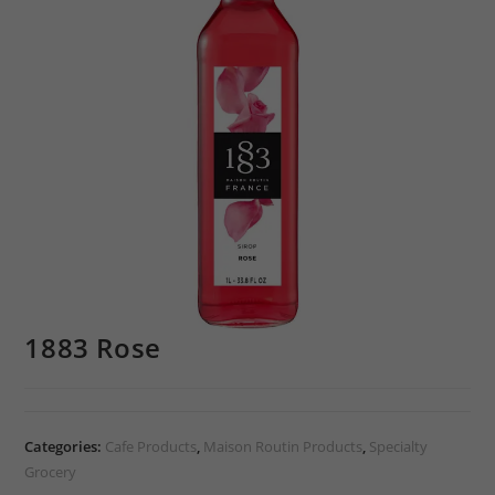
1883 Rose
Categories:
Cafe Products
,
Maison Routin Products
,
Specialty
Grocery