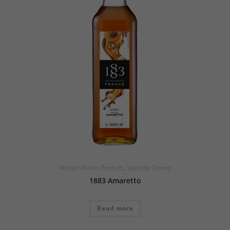
Maison Routin Products
,
Specialty Grocery
1883 Amaretto
Read more