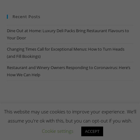
Recent Posts
Dine Out at Home: Luxury Deli Packs Bring Restaurant Flavours to
Your Door
Changing Times Call for Exceptional Menus: How to Turn Heads
(and Fill Bookings)
Restaurant and Winery Owners Responding to Coronavirus: Here’s
How We Can Help
This website may use cookies to improve your experience. We'll
assume you're ok with this, but you can opt-out if you wish.
Copyright Creel & Gambrel 2026. Handmade by
Zembr
.
Cookie settings
ACCEPT