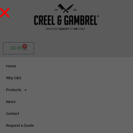
0
$
0.00
Home
Why C&G
Products
News
Contact
Request a Quote