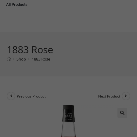
All Products
1883 Rose
>
Shop
>
1883 Rose
Previous Product
Next Product
🔍