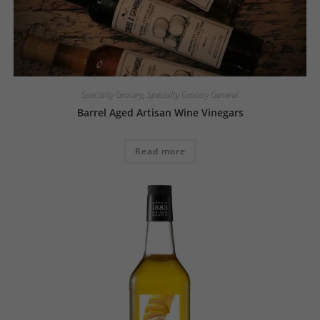
Specialty Grocery
,
Specialty Grocery General
Barrel Aged Artisan Wine Vinegars
Read more