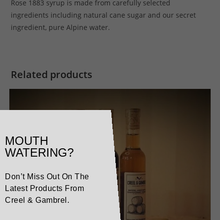
Rose 1883 syrup is made from carefully selected
ingredients including natural cane sugar and our secret
ingredient, pure Alpine water.
Related products
MOUTH
WATERING?
Don’t Miss Out On The
Latest Products From
Creel & Gambrel.