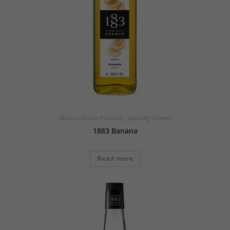
Maison Routin Products
,
Specialty Grocery
1883 Banana
Read more