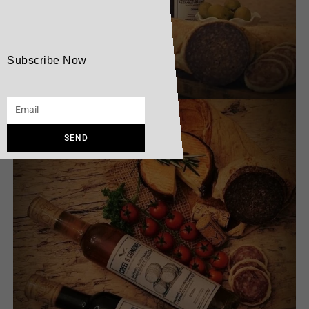
Subscribe Now
SEND