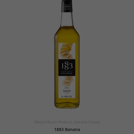
Maison Routin Products
,
Specialty Grocery
1883 Banana