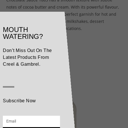
notes of cocoa butter and cream. With its powerful flavour,
this sublime sauce makes the perfect garnish for hot and
cold beverages, smoothies and milkshakes, dessert
MOUTH
toppings or other culinary applications.
WATERING?
Don’t Miss Out On The
Related products
Latest Products From
Creel & Gambrel.
Subscribe Now