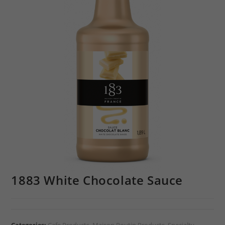
1883 White Chocolate Sauce