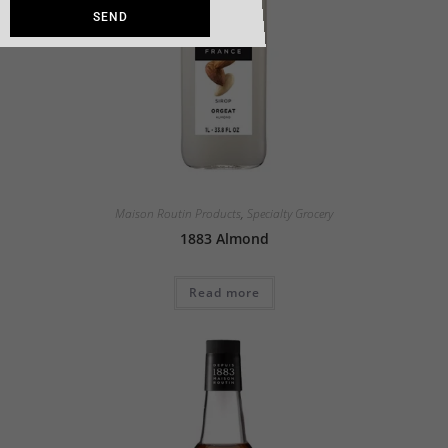
SEND
Maison Routin Products
,
Specialty Grocery
1883 Almond
Read more