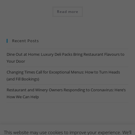
Read more
Recent Posts
Dine Out at Home: Luxury Deli Packs Bring Restaurant Flavours to
Your Door
Changing Times Call for Exceptional Menus: How to Turn Heads
(and Fill Bookings)
Restaurant and Winery Owners Responding to Coronavirus: Here’s
How We Can Help
This website may use cookies to improve your experience. We'll