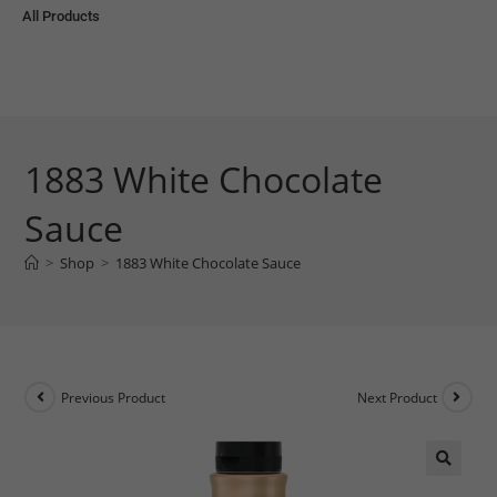
All Products
1883 White Chocolate
Sauce
>
Shop
>
1883 White Chocolate Sauce
Previous Product
Next Product
🔍