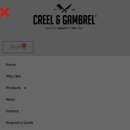
0
$
0.00
Home
Why C&G
Products
News
Contact
Request a Quote