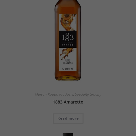
Maison Routin Products
,
Specialty Grocery
1883 Amaretto
Read more