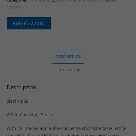
Categories:
Cafe Products
,
Maison Routin Products
,
Specialty
Grocery
ADD TO QUOTE
DESCRIPTION
REVIEWS (0)
Description
Size:
1.89L
White Chocolate Sauce
With its intense and authentic white chocolate taste, White
Chocolate Sauce 1883 has a smooth texture with subtle