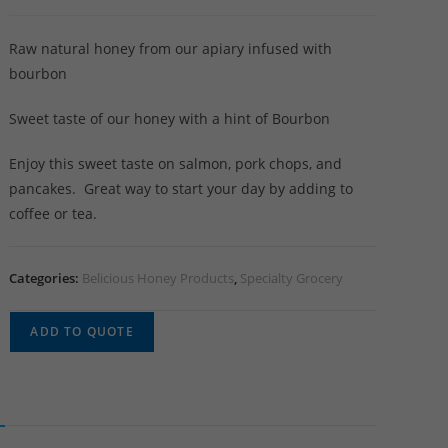
Raw natural honey from our apiary infused with
bourbon
Sweet taste of our honey with a hint of Bourbon
Enjoy this sweet taste on salmon, pork chops, and
pancakes. Great way to start your day by adding to
coffee or tea.
Categories:
Belicious Honey Products
,
Specialty Grocery
ADD TO QUOTE