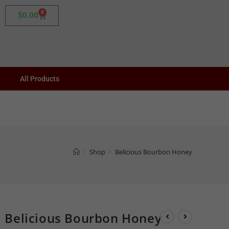
0
$
0.00
All Products
>
Shop
>
Belicious Bourbon Honey
Belicious Bourbon Honey