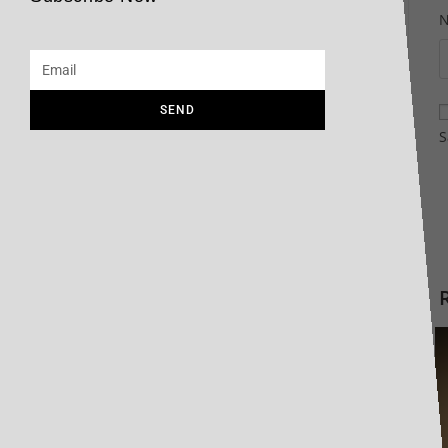
SEND
S