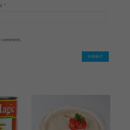
il
*
 I comment.