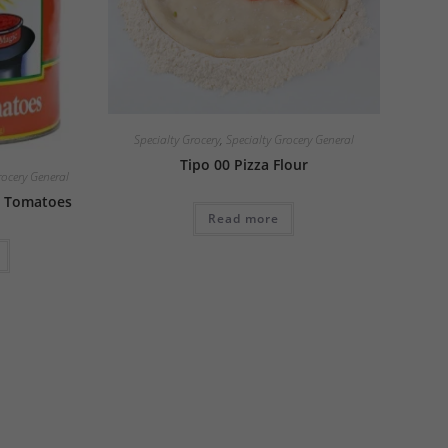
Specialty Grocery
,
Specialty Grocery General
Tipo 00 Pizza Flour
rocery General
 Tomatoes
Read more