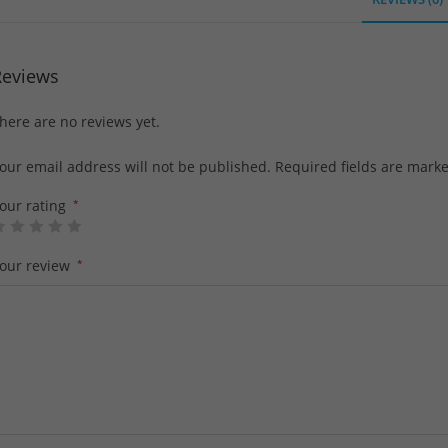
Reviews
here are no reviews yet.
our email address will not be published.
Required fields are mark
our rating
*
our review
*