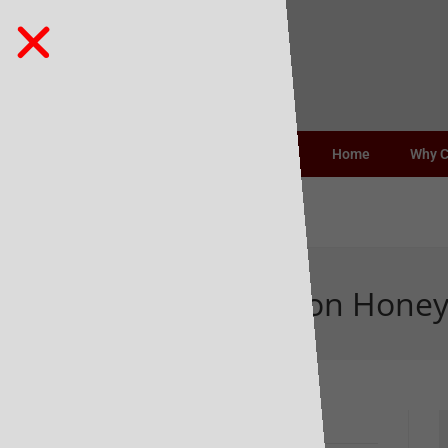
Home
Why 
Belicious Bourbon Hone
Recent Posts