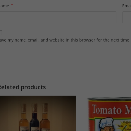
Name
*
Ema
ave my name, email, and website in this browser for the next time
Related products