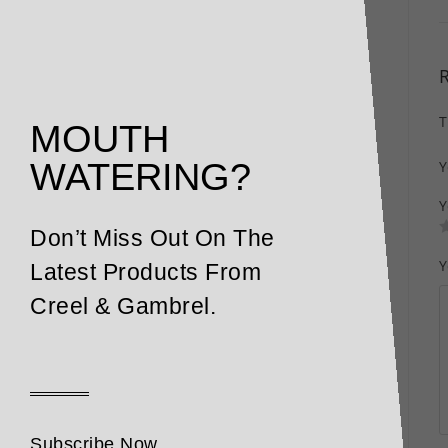
T
MOUTH
WATERING?
Y
Y
Don’t Miss Out On The
Y
Latest Products From
Creel & Gambrel.
Subscribe Now