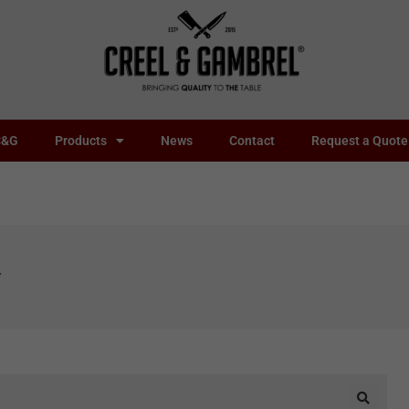
C&G
Products
News
Contact
Request a Quote
y