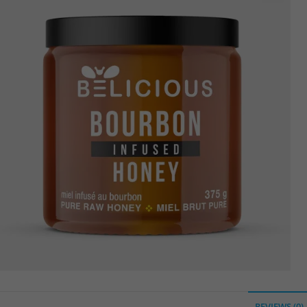
🔍
REVIEWS (0)