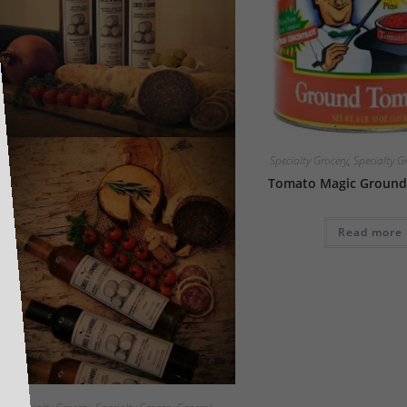
Specialty Grocery
,
Specialty G
Tomato Magic Ground
Read more