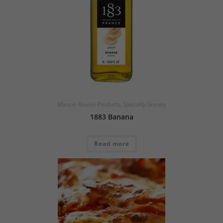
Maison Routin Products
,
Specialty Grocery
1883 Banana
Read more