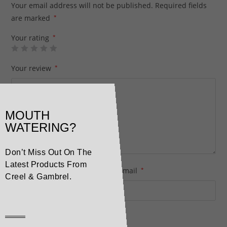
Your email address will not be published.
Required fields
are marked
*
Your rating
*
Your review
*
MOUTH
WATERING?
Don’t Miss Out On The
Latest Products From
Name
*
Email
*
Creel & Gambrel.