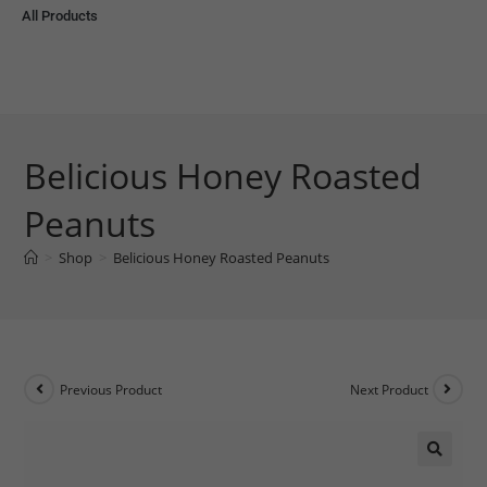
All Products
Belicious Honey Roasted
Peanuts
>
Shop
>
Belicious Honey Roasted Peanuts
Previous Product
Next Product
🔍