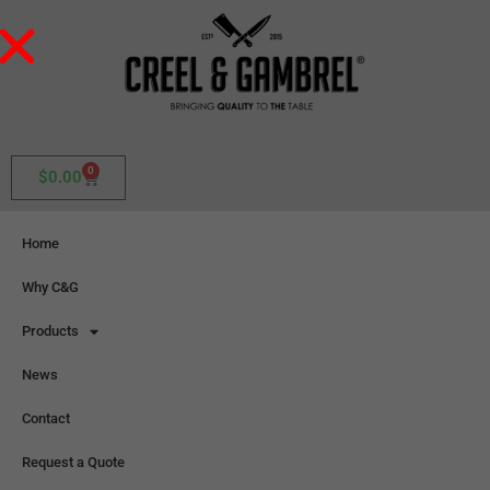
0
$
0.00
Home
Why C&G
Products
News
Contact
Request a Quote