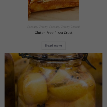
Specialty Grocery
,
Specialty Grocery General
Gluten Free Pizza Crust
Read more