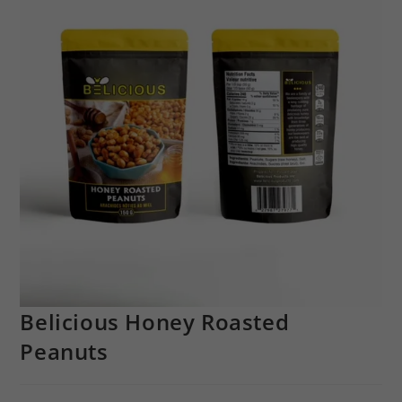
Belicious Honey Roasted
Peanuts