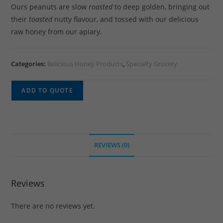
Ours peanuts are slow
roasted
to deep golden, bringing out
their
toasted
nutty flavour, and tossed with our delicious
raw honey from our apiary.
Categories:
Belicious Honey Products
,
Specialty Grocery
ADD TO QUOTE
REVIEWS (0)
Reviews
There are no reviews yet.