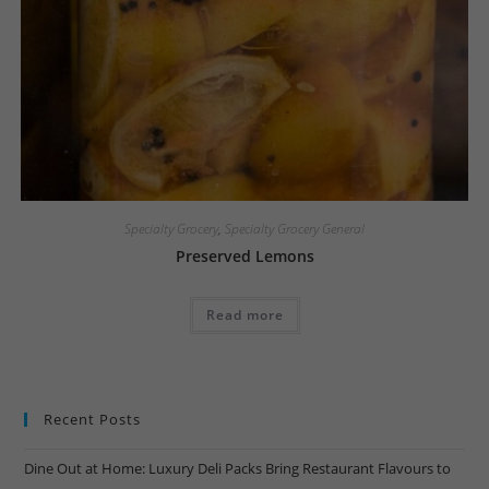
Specialty Grocery
,
Specialty Grocery General
Preserved Lemons
Read more
Recent Posts
Dine Out at Home: Luxury Deli Packs Bring Restaurant Flavours to