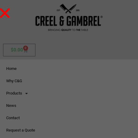
0
$
0.00
Home
Why C&G
Products
News
Contact
Request a Quote