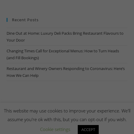
Recent Posts
Dine Out at Home: Luxury Deli Packs Bring Restaurant Flavours to
Your Door
Changing Times Call for Exceptional Menus: How to Turn Heads
(and Fill Bookings)
Restaurant and Winery Owners Responding to Coronavirus: Here’s
How We Can Help
This website may use cookies to improve your experience. We'll
assume you're ok with this, but you can opt-out if you wish.
Copyright Creel & Gambrel 2026. Handmade by
Zembr
.
Cookie settings
ACCEPT