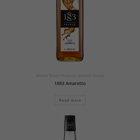
Maison Routin Products
,
Specialty Grocery
1883 Amaretto
Read more