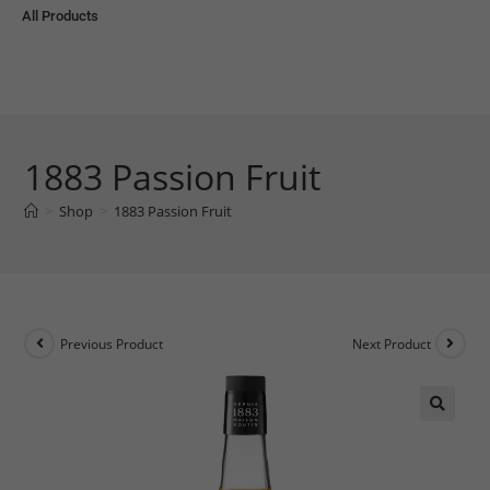
All Products
1883 Passion Fruit
>
Shop
>
1883 Passion Fruit
Previous Product
Next Product
🔍