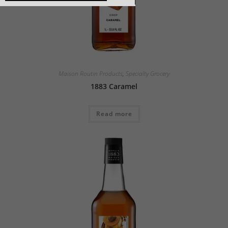
Maison Routin Products
,
Specialty Grocery
1883 Caramel
Read more