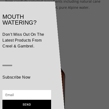
from carefully selected ingredients including natural cane
sugar and our secret ingredient, pure Alpine water.
MOUTH
WATERING?
Related products
Don’t Miss Out On The
Latest Products From
Creel & Gambrel.
Subscribe Now
SEND