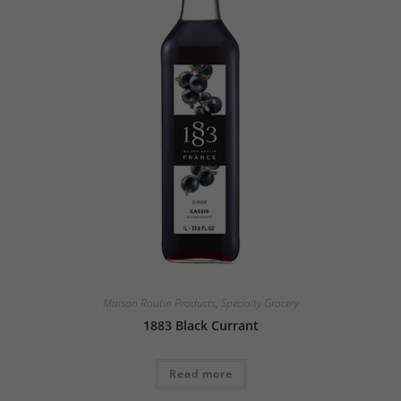
Maison Routin Products
,
Specialty Grocery
1883 Black Currant
Read more