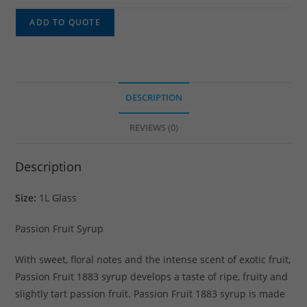
ADD TO QUOTE
DESCRIPTION
REVIEWS (0)
Description
Size:
1L Glass
Passion Fruit Syrup
With sweet, floral notes and the intense scent of exotic fruit,
Passion Fruit 1883 syrup develops a taste of ripe, fruity and
slightly tart passion fruit. Passion Fruit 1883 syrup is made