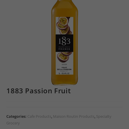
1883 Passion Fruit
Categories:
Cafe Products
,
Maison Routin Products
,
Specialty
Grocery