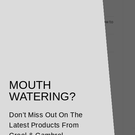
Dine Out at Home: Luxury Deli Packs Bring
Restaurant Flavours to Your Door
Changing Times Call for Exceptional Menus: How to
Turn Heads (and Fill Bookings)
Restaurant and Winery Owners Responding to
Coronavirus: Here’s How We Can Help
MOUTH
WATERING?
Don’t Miss Out On The
Latest Products From