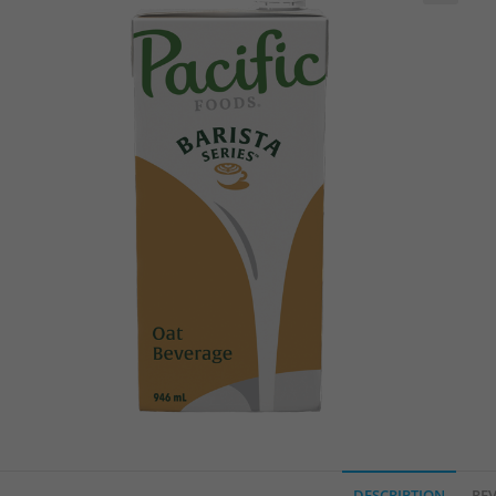
🔍
DESCRIPTION
REV