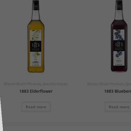
Maison Routin Products
,
Specialty Grocery
Maison Routin Products
,
Spe
1883 Elderflower
1883 Blueber
Read more
Read more