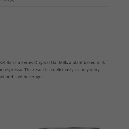
s® Barista Series Original Oat Milk, a plant based milk
d espresso. The result is a deliciously creamy dairy
 hot and cold beverages.