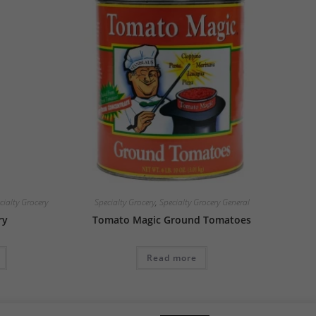
cialty Grocery
Specialty Grocery
,
Specialty Grocery General
ry
Tomato Magic Ground Tomatoes
Read more