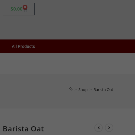
0
$
0.00
All Products
>
Shop
>
Barista Oat
Barista Oat