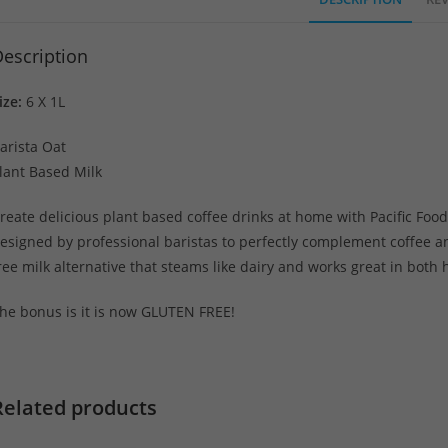
escription
ize:
6 X 1L
arista Oat
lant Based Milk
reate delicious plant based coffee drinks at home with Pacific Food
esigned by professional baristas to perfectly complement coffee an
ree milk alternative that steams like dairy and works great in both
he bonus is it is now GLUTEN FREE!
Related products