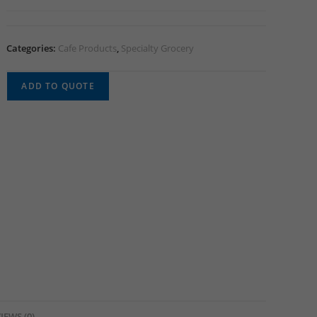
Categories:
Cafe Products
,
Specialty Grocery
ADD TO QUOTE
IEWS (0)