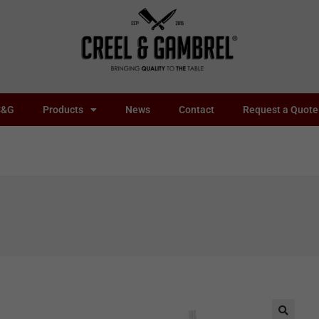
C&G
Products
News
Contact
Request a Quote