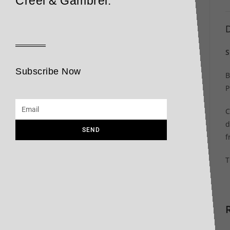
Creel & Gambrel.
D
S
Subscribe Now
B
P
C
d
SEND
f
T