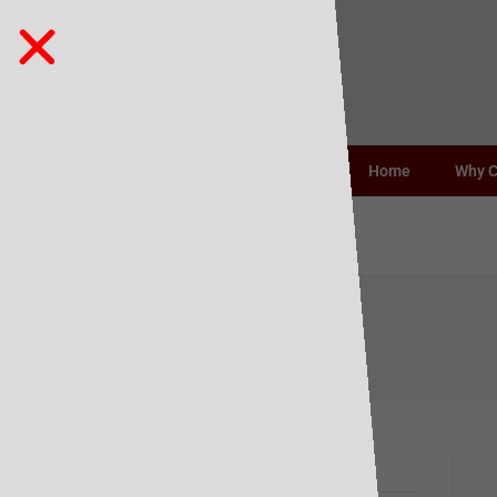
Home
Why 
Barista Oat
Recent Posts